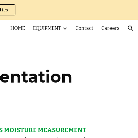
ties
ion
HOME
EQUIPMENT
Contact
Careers
entation
S MOISTURE MEASUREMENT