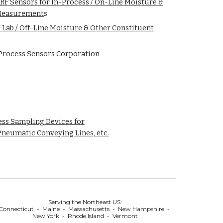
F Sensors for In-Process / On-Line Moisture &
 Measurement
s
 Lab / Off-Line Moisture & Other Constituent
Process Sensors Corporation
ss Sampling Devices for
Pneumatic Conveying Lines, etc.
Serving the Northeast US:
Connecticut - Maine - Massachusetts - New Hampshire -
New York - Rhode Island - Vermont