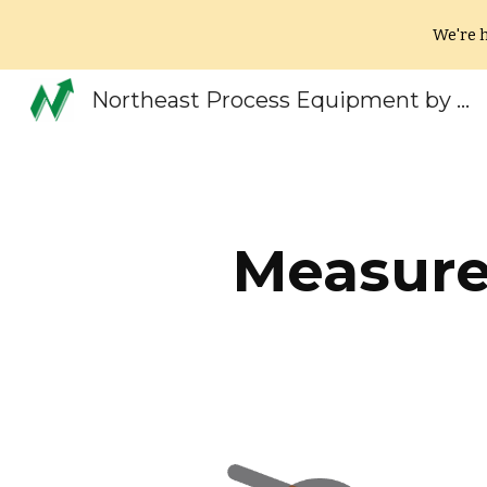
We're h
Sk
Northeast Process Equipment by EV Systems New England
Measure