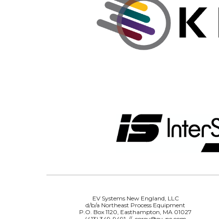
EV Systems New England, LLC
d/b/a Northeast Process Equipment
P.O. Box 1120, Easthampton, MA 01027
(413) 349-9491 // corey@ev-ne.com