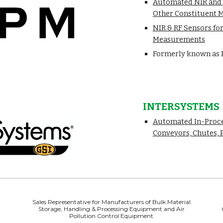
Automated NIR and R
Other Constituent
NIR & RF Sensors for
Measurements
Formerly known as 
INTERSYSTEMS
Automated In-Proce
Conveyors, Chutes, 
Sales Representative for Manufacturers of Bulk Material
Storage, Handling & Processing Equipment and Air
Pollution Control Equipment