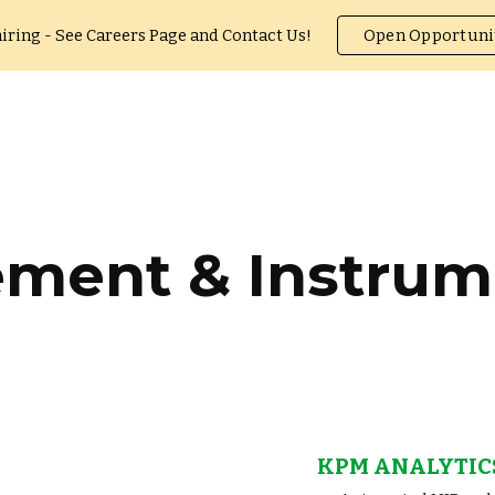
iring - See Careers Page and Contact Us!
Open Opportuni
ip to main content
Skip to navigat
ment & Instrum
KPM ANALYTIC